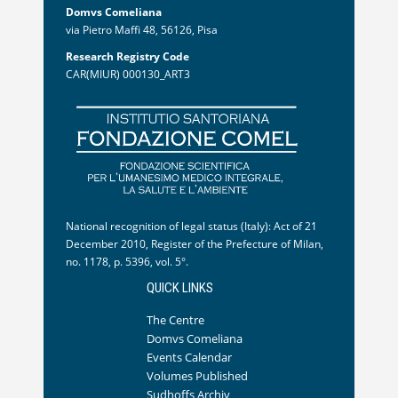
Domvs Comeliana
via Pietro Maffi 48, 56126, Pisa
Research Registry Code
CAR(MIUR) 000130_ART3
National recognition of legal status (Italy): Act of 21
December 2010, Register of the Prefecture of Milan,
no. 1178, p. 5396, vol. 5°.
QUICK LINKS
The Centre
Domvs Comeliana
Events Calendar
Volumes Published
Sudhoffs Archiv