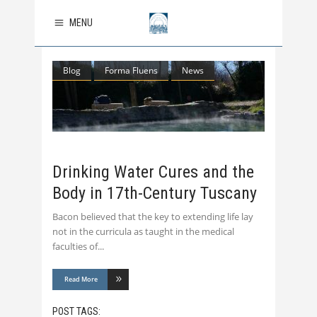
MENU
Blog
Forma Fluens
News
Drinking Water Cures and the
Body in 17th-Century Tuscany
Bacon believed that the key to extending life lay
not in the curricula as taught in the medical
faculties of
Read More
POST TAGS: