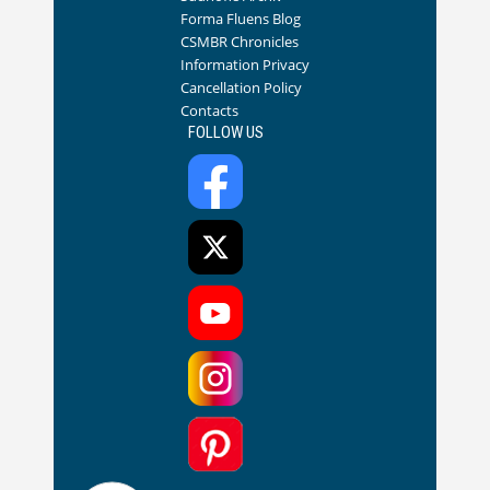
Forma Fluens Blog
CSMBR Chronicles
Information Privacy
Cancellation Policy
Contacts
FOLLOW US