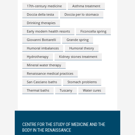
17th-century medicine
Asthma treatment
Doccia della testa
Doccia per lo stomaco
Drinking therapies
Early modern health resorts
Ficoncella spring
Giovanni Bottarelli
Grande spring
Humoral imbalances
Humoral theory
Hydrotherapy
Kidney stones treatment
Mineral water therapy
Renaissance medical practices
San Casciano baths
Stomach problems
Thermal baths
Tuscany
Water cures
CENTRE FOR THE STUDY OF MEDICINE AND THE
BODY IN THE RENAISSANCE