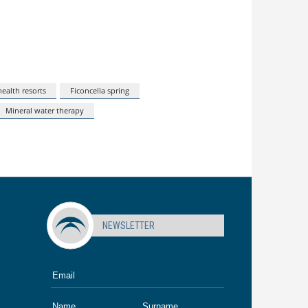
ealth resorts
Ficoncella spring
Mineral water therapy
NEWSLETTER