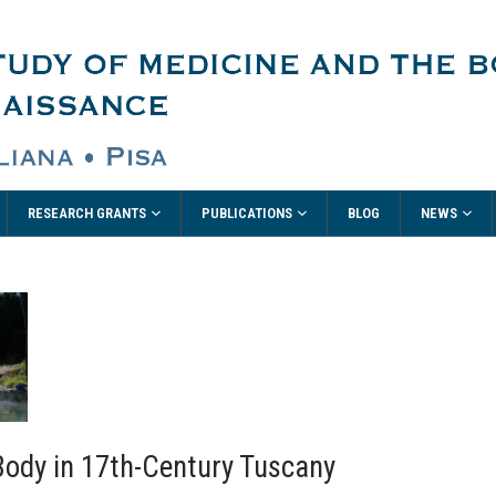
RESEARCH GRANTS
PUBLICATIONS
NEWS
BLOG
Body in 17th-Century Tuscany