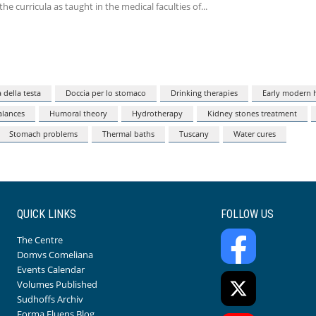
the curricula as taught in the medical faculties of
 della testa
Doccia per lo stomaco
Drinking therapies
Early modern h
lances
Humoral theory
Hydrotherapy
Kidney stones treatment
Stomach problems
Thermal baths
Tuscany
Water cures
QUICK LINKS
FOLLOW US
The Centre
Domvs Comeliana
Events Calendar
Volumes Published
Sudhoffs Archiv
Forma Fluens Blog