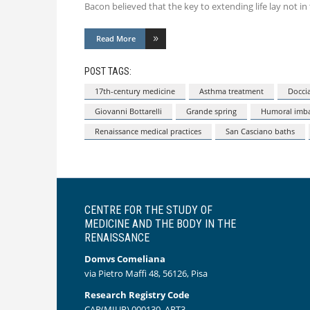
Bacon believed that the key to extending life lay not in 
Read More
POST TAGS:
17th-century medicine
Asthma treatment
Doccia
Giovanni Bottarelli
Grande spring
Humoral imba
Renaissance medical practices
San Casciano baths
CENTRE FOR THE STUDY OF
MEDICINE AND THE BODY IN THE
RENAISSANCE
Domvs Comeliana
via Pietro Maffi 48, 56126, Pisa
Research Registry Code
CAR(MIUR) 000130_ART3