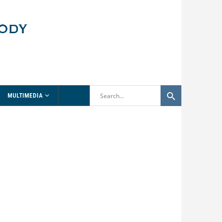
MULTIMEDIA