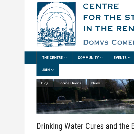
THE CENTRE
COMMUNITY
EVENTS
JOIN
Blog
Forma Fluens
News
Drinking Water Cures and the 