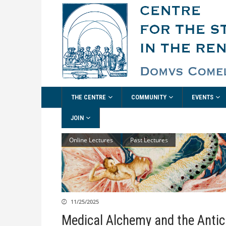
THE CENTRE
COMMUNITY
EVENTS
JOIN
Online Lectures
Past Lectures
11/25/2025
Medical Alchemy and the Antic