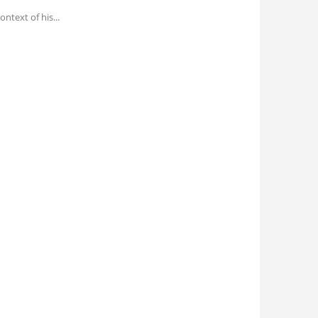
ontext of his