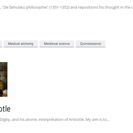
, "De famulatu philosophie" (1351-1352) and repositions his thought in the c
Medical alchemy
Medieval science
Quintessence
otle
igby, and his atomic interpretation of Aristotle. My aim is to