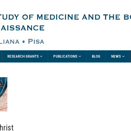
RESEARCH GRANTS
PUBLICATIONS
NEWS
BLOG
hrist