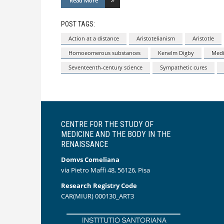
Read More
POST TAGS:
Action at a distance
Aristotelianism
Aristotle
Homoeomerous substances
Kenelm Digby
Medi
Seventeenth-century science
Sympathetic cures
CENTRE FOR THE STUDY OF
MEDICINE AND THE BODY IN THE
RENAISSANCE
Domvs Comeliana
via Pietro Maffi 48, 56126, Pisa
Research Registry Code
CAR(MIUR) 000130_ART3