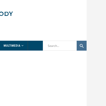
MULTIMEDIA