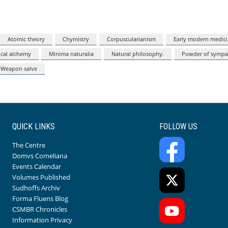
Atomic theory
Chymistry
Corpuscularianism
Early modern medic
cal alchemy
Minima naturalia
Natural philosophy.
Powder of sympa
Weapon salve
QUICK LINKS
FOLLOW US
The Centre
Domvs Comeliana
Events Calendar
Volumes Published
Sudhoffs Archiv
Forma Fluens Blog
CSMBR Chronicles
Information Privacy