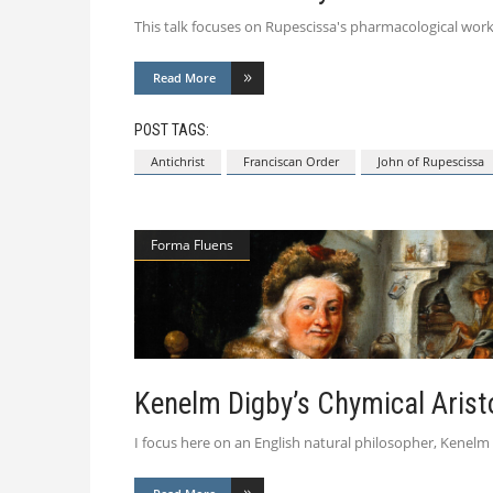
This talk focuses on Rupescissa's pharmacological work
Read More
POST TAGS:
Antichrist
Franciscan Order
John of Rupescissa
Forma Fluens
Kenelm Digby’s Chymical Arist
I focus here on an English natural philosopher, Kenelm D