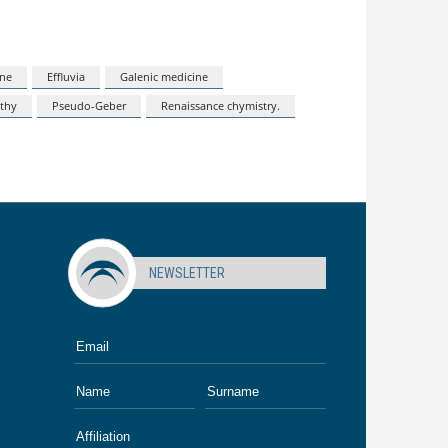
ine
Effluvia
Galenic medicine
thy
Pseudo-Geber
Renaissance chymistry.
NEWSLETTER