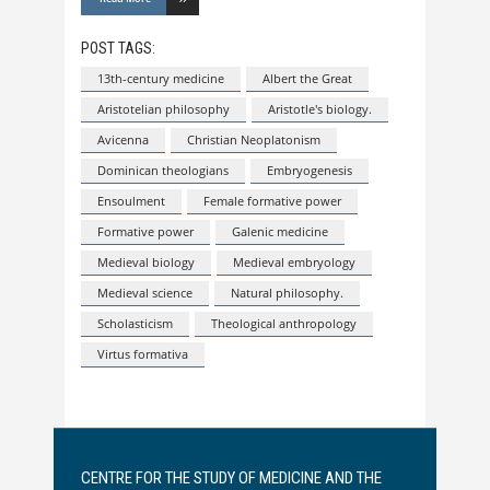
POST TAGS:
13th-century medicine
Albert the Great
Aristotelian philosophy
Aristotle's biology.
Avicenna
Christian Neoplatonism
Dominican theologians
Embryogenesis
Ensoulment
Female formative power
Formative power
Galenic medicine
Medieval biology
Medieval embryology
Medieval science
Natural philosophy.
Scholasticism
Theological anthropology
Virtus formativa
CENTRE FOR THE STUDY OF MEDICINE AND THE