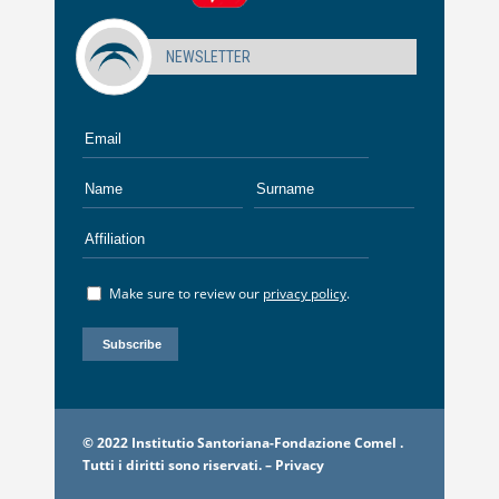
NEWSLETTER
Make sure to review our
privacy policy
.
© 2022 Institutio Santoriana-Fondazione Comel .
Tutti i diritti sono riservati. –
Privacy