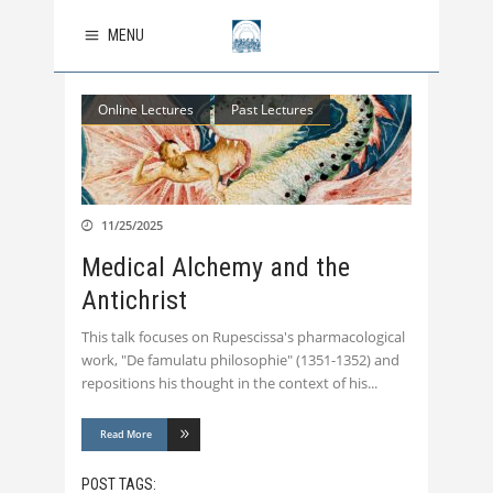
MENU
Online Lectures
Past Lectures
11/25/2025
Medical Alchemy and the
Antichrist
This talk focuses on Rupescissa's pharmacological
work, "De famulatu philosophie" (1351-1352) and
repositions his thought in the context of his
Read More
POST TAGS: