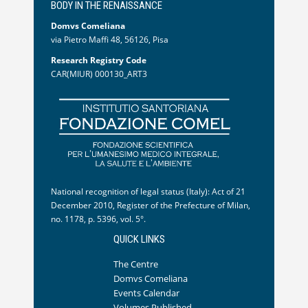
BODY IN THE RENAISSANCE
Domvs Comeliana
via Pietro Maffi 48, 56126, Pisa
Research Registry Code
CAR(MIUR) 000130_ART3
National recognition of legal status (Italy): Act of 21
December 2010, Register of the Prefecture of Milan,
no. 1178, p. 5396, vol. 5°.
QUICK LINKS
The Centre
Domvs Comeliana
Events Calendar
Volumes Published