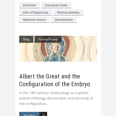
Antichrist
Franciscan Order
John of Rupescissa
Medical alchemy
Medieval science
Quintessence
Blog
Forma Fluens
Albert the Great and the
Configuration of the Embryo
In the 13th century, ‘embryology’ as a specific
branch of biology did not exist, and the study of
the configuration
Read More