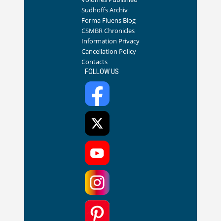
Sudhoffs Archiv
Forma Fluens Blog
CSMBR Chronicles
Information Privacy
Cancellation Policy
Contacts
FOLLOW US