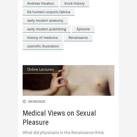
Andreas Vesalius
book history
De humani corporis fabrica
early modern anatomy
early modern publishing
Epitome
history of medicine
Renaissance
scientific illustration
Online Lectures
09/30/2025
Medical Views on Sexual
Pleasure
What did physicians in the Renaissance think