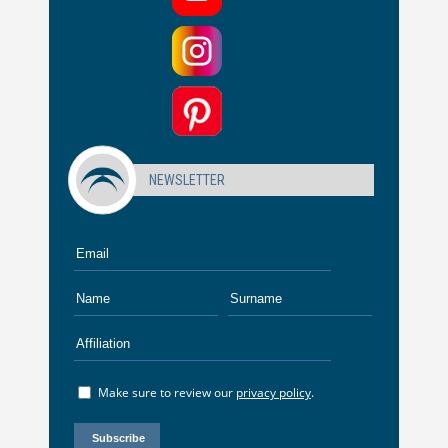
NEWSLETTER
Make sure to review our
privacy policy
.