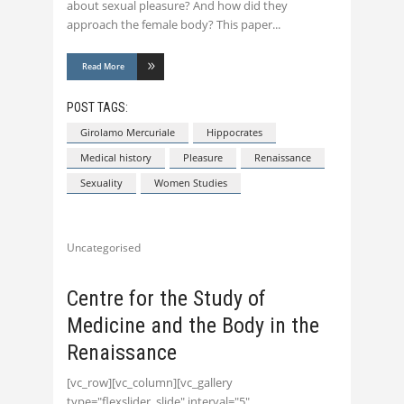
about sexual pleasure? And how did they
approach the female body? This paper
Read More
POST TAGS:
Girolamo Mercuriale
Hippocrates
Medical history
Pleasure
Renaissance
Sexuality
Women Studies
Uncategorised
Centre for the Study of
Medicine and the Body in the
Renaissance
[vc_row][vc_column][vc_gallery
type="flexslider_slide" interval="5"