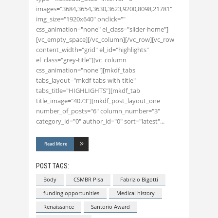
images="3684,3654,3630,3623,9200,8098,21781"
img_size="1920x640" onclick=""
css_animation="none" el_class="slider-home"]
[vc_empty_space][/vc_column][/vc_row][vc_row
content_width="grid" el_id="highlights"
el_class="grey-title"][vc_column
css_animation="none"][mkdf_tabs
tabs_layout="mkdf-tabs-with-title"
tabs_title="HIGHLIGHTS"][mkdf_tab
title_image="4073"][mkdf_post_layout_one
number_of_posts="6" column_number="3"
category_id="0" author_id="0" sort="latest"
Read More
POST TAGS:
Body
CSMBR Pisa
Fabrizio Bigotti
funding opportunities
Medical history
Renaissance
Santorio Award