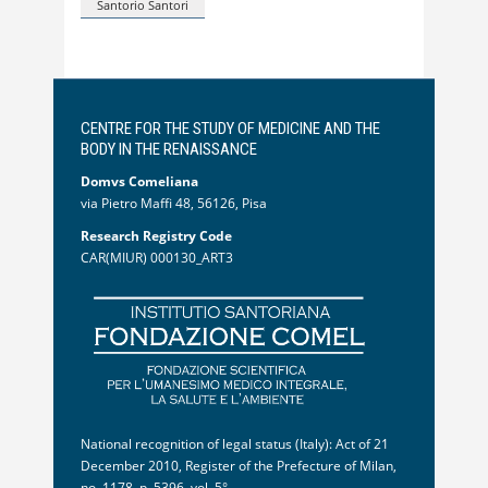
Santorio Santori
CENTRE FOR THE STUDY OF MEDICINE AND THE
BODY IN THE RENAISSANCE
Domvs Comeliana
via Pietro Maffi 48, 56126, Pisa
Research Registry Code
CAR(MIUR) 000130_ART3
National recognition of legal status (Italy): Act of 21
December 2010, Register of the Prefecture of Milan,
no. 1178, p. 5396, vol. 5°.