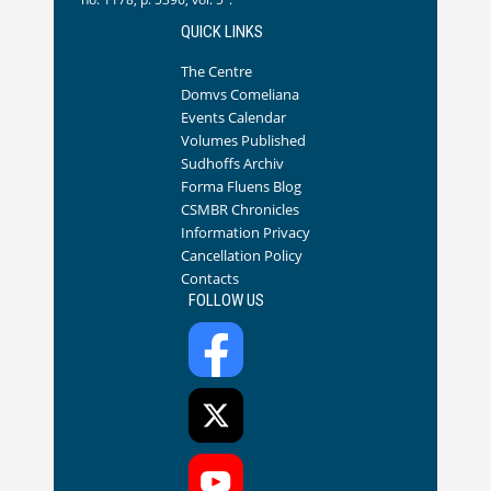
QUICK LINKS
The Centre
Domvs Comeliana
Events Calendar
Volumes Published
Sudhoffs Archiv
Forma Fluens Blog
CSMBR Chronicles
Information Privacy
Cancellation Policy
Contacts
FOLLOW US