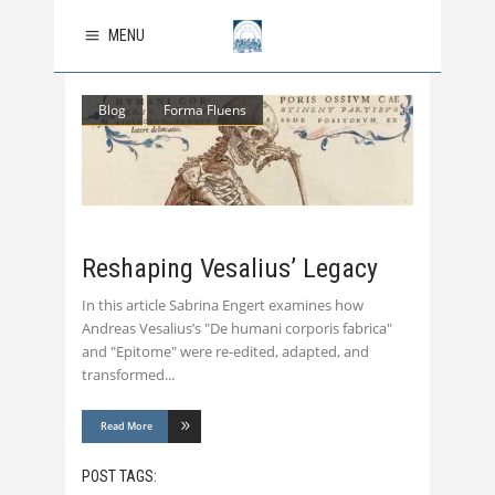
MENU
Blog
Forma Fluens
Reshaping Vesalius’ Legacy
In this article Sabrina Engert examines how
Andreas Vesalius’s "De humani corporis fabrica"
and "Epitome" were re-edited, adapted, and
transformed
Read More
POST TAGS: