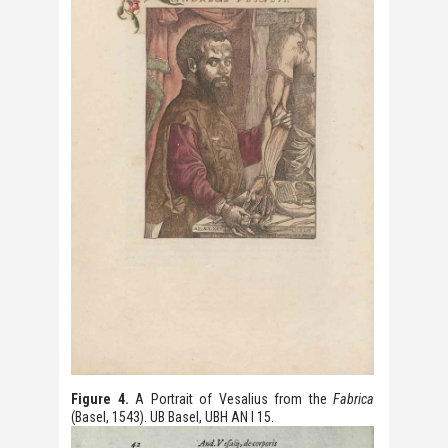
Figure 4.
A Portrait of Vesalius from the
Fabrica
(Basel, 1543). UB Basel, UBH AN I 15.