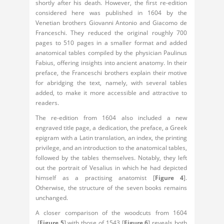
shortly after his death. However, the first re-edition
considered here was published in 1604 by the
Venetian brothers Giovanni Antonio and Giacomo de
Franceschi. They reduced the original roughly 700
pages to 510 pages in a smaller format and added
anatomical tables compiled by the physician Paulinus
Fabius, offering insights into ancient anatomy. In their
preface, the Franceschi brothers explain their motive
for abridging the text, namely, with several tables
added, to make it more accessible and attractive to
readers.
The re-edition from 1604 also included a new
engraved title page, a dedication, the preface, a Greek
epigram with a Latin translation, an index, the printing
privilege, and an introduction to the anatomical tables,
followed by the tables themselves. Notably, they left
out the portrait of Vesalius in which he had depicted
himself as a practising anatomist [
Figure 4
].
Otherwise, the structure of the seven books remains
unchanged.
A closer comparison of the woodcuts from 1604
[
Figure 5
] with those of 1543 [
Figure 6
] reveals both