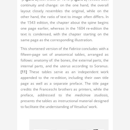
continuity and change: on the one hand, the overall
layout closely resembles the original, while on the
other hand, the ratio of text to image often differs. In
the 1543 edition, the chapter about the spine begins
one page earlier, whereas in the 1604 re-edition the
text is condensed, with the chapter starting on the
same page as the corresponding illustration.
This shortened version of the
Fabrica
concludes with a
fifteen-page set of anatomical tables, arranged as
follows: anatomy of: the bones, the external parts, the
internal parts, and the uterus according to Soranus.
[11]
These tables serve as an independent work
appended to the re-edition, including their own title
page as well as a separate preface. The title page
credits the Franceschi brothers as printers, while the
preface, addressed to the
medicinae studiosis
,
presents the tables as instructional material designed
to facilitate the understanding of Vesalius’ work.