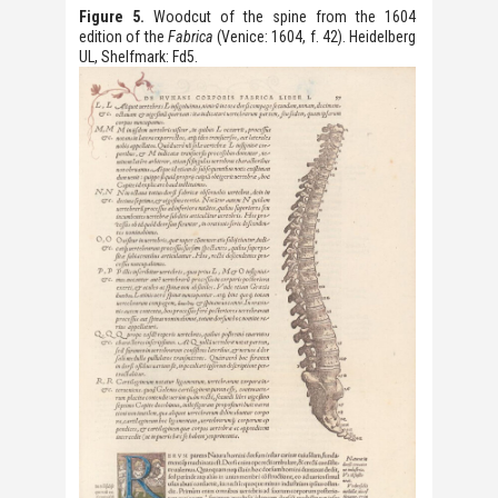
Figure 5.
Woodcut of the spine from the 1604
edition of the
Fabrica
(Venice: 1604, f. 42). Heidelberg
UL, Shelfmark: Fd5.