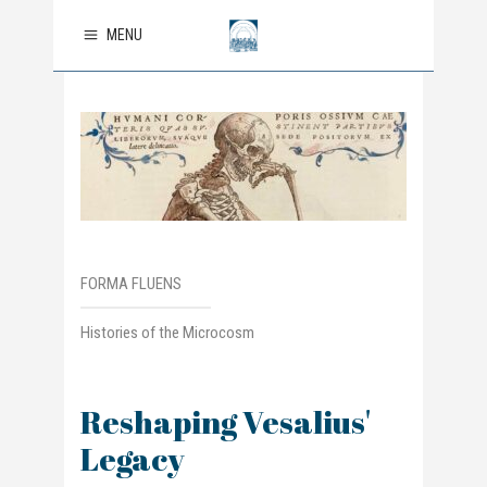
MENU
FORMA FLUENS
Histories of the Microcosm
Reshaping Vesalius'
Legacy