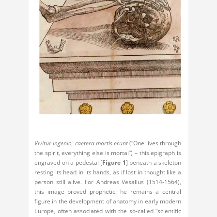
Vivitur ingenio, caetera mortis erunt
(“One lives through
the spirit, everything else is mortal”) – this epigraph is
engraved on a pedestal [
Figure 1
] beneath a skeleton
resting its head in its hands, as if lost in thought like a
person still alive. For Andreas Vesalius (1514-1564),
this image proved prophetic: he remains a central
figure in the development of anatomy in early modern
Europe, often associated with the so-called “scientific