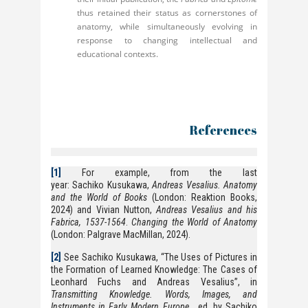
thus retained their status as cornerstones of
anatomy, while simultaneously evolving in
response to changing intellectual and
educational contexts.
References
[1]
For example, from the last
year: Sachiko Kusukawa,
Andreas Vesalius. Anatomy
and the World of Books
(London: Reaktion Books,
2024) and Vivian Nutton,
Andreas Vesalius and his
Fabrica, 1537-1564
.
Changing the World of Anatomy
(London: Palgrave MacMillan, 2024).
[2]
See Sachiko Kusukawa, “The Uses of Pictures in
the Formation of Learned Knowledge: The Cases of
Leonhard Fuchs and Andreas Vesalius”, in
Transmitting Knowledge. Words, Images, and
Instruments in Early Modern Europe
, ed. by Sachiko