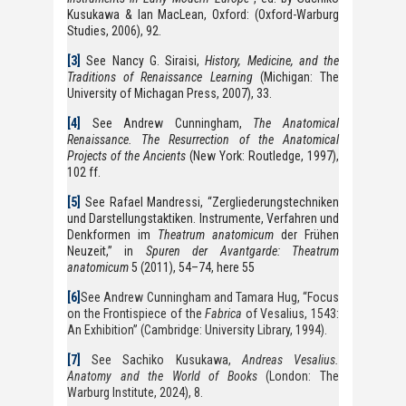
Kusukawa & Ian MacLean, Oxford: (Oxford-Warburg
Studies, 2006), 92.
[3]
See Nancy G. Siraisi,
History, Medicine, and the
Traditions of Renaissance Learning
(Michigan: The
University of Michagan Press, 2007), 33.
[4]
See Andrew Cunningham,
The Anatomical
Renaissance. The Resurrection of the Anatomical
Projects of the Ancients
(New York: Routledge, 1997),
102 ff.
[5]
See Rafael Mandressi, “Zergliederungstechniken
und Darstellungstaktiken. Instrumente, Verfahren und
Denkformen im
Theatrum anatomicum
der Frühen
Neuzeit,” in
Spuren der Avantgarde: Theatrum
anatomicum
5 (2011), 54–74, here 55
[6]
See Andrew Cunningham and Tamara Hug, “Focus
on the Frontispiece of the
Fabrica
of Vesalius, 1543:
An Exhibition” (Cambridge: University Library, 1994).
[7]
See Sachiko Kusukawa,
Andreas Vesalius.
Anatomy and the World of Books
(London: The
Warburg Institute, 2024), 8.