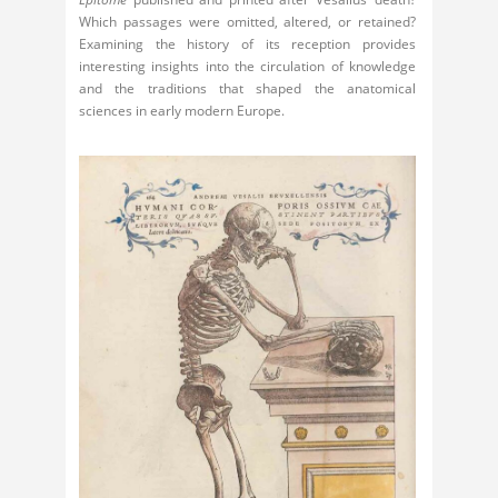
Which passages were omitted, altered, or retained?
Examining the history of its reception provides
interesting insights into the circulation of knowledge
and the traditions that shaped the anatomical
sciences in early modern Europe.