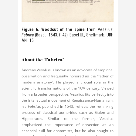
Figure 6. Woodcut of the spine from
Vesalius’
Fabrica
(Basel, 1543: f. 42). Basel UL, Shelfmark: UBH
AN I 15.
About the "Fabrica"
Andreas Vesalius is known as an advocate of empirical
observation and frequently honored as the “father of
modern anatomy”. He played a crucial role in the
scientific transformations of the 16
century. Viewed
th
from a broader perspective, Vesalius fits perfectly into
the intellectual movement of Renaissance-Humanism:
his
Fabrica
, published in 1543, reflects the rethinking
process of classical authorities such as Galen and
Hippocrates. Similar to the former, Vesalius
emphasized the importance of dissection as an
essential skill for anatomists, but he also sought to