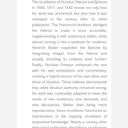
The re-editions of Vesalius’
Fabrica
and
Epitome
in 1604, 1617, and 1642 reveal not only how
his work was preserved, but also how it was
reshaped in the century after its initial
publication. The Franceschi brothers abridged
the
Fabrica
to make it more accessible,
supplementing it with anatomical tables, while
almost turning it into a textbook for students.
Heinrich Botter expanded the
Epitome
by
integrating images from the
Fabrica
and
visually enriching its contents even further.
Finally, Nicolaas Fonteyn enhanced the text
with his own annotations and commentary,
creating a hybrid version of his own ideas and
those of Vesalius. These editions demonstrate
that, while Vesalius’ authority remained strong,
his work was continually adapted to meet the
needs of new audiences, new demands, and
new discoveries. Rather than being mere
reproductions, these re-editions functioned as
interventions in the ongoing circulation of
anatomical knowledge. Nearly a century after
their initial publication, the
Fabrica
and
Epitome