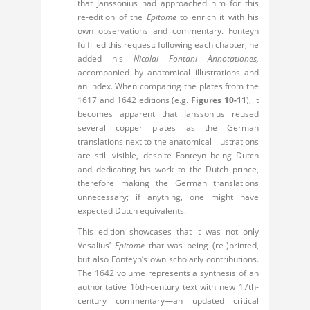
that Janssonius had approached him for this
re-edition of the
Epitome
to enrich it with his
own observations and commentary. Fonteyn
fulfilled this request: following each chapter, he
added his
Nicolai Fontani Annotationes,
accompanied by anatomical illustrations and
an index. When comparing the plates from the
1617 and 1642 editions (e.g.
Figures 10-11
), it
becomes apparent that Janssonius reused
several copper plates as the German
translations next to the anatomical illustrations
are still visible, despite Fonteyn being Dutch
and dedicating his work to the Dutch prince,
therefore making the German translations
unnecessary; if anything, one might have
expected Dutch equivalents.
This edition showcases that it was not only
Vesalius’
Epitome
that was being (re-)printed,
but also Fonteyn’s own scholarly contributions.
The 1642 volume represents a synthesis of an
authoritative 16th-century text with new 17th-
century commentary—an updated critical