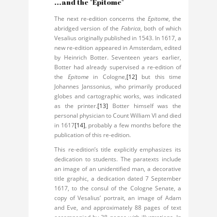
...and the "Epitome"
The next re-edition concerns the
Epitome
, the
abridged version of the
Fabrica
, both of which
Vesalius originally published in 1543. In 1617, a
new re-edition appeared in Amsterdam, edited
by Heinrich Botter. Seventeen years earlier,
Botter had already supervised a re-edition of
the
Epitome
in Cologne,
[12]
but this time
Johannes Janssonius, who primarily produced
globes and cartographic works, was indicated
as the printer.
[13]
Botter himself was the
personal physician to Count William VI and died
in 1617
[14]
, probably a few months before the
publication of this re-edition.
This re-edition’s title explicitly emphasizes its
dedication to students. The paratexts include
an image of an unidentified man, a decorative
title graphic, a dedication dated 7 September
1617, to the consul of the Cologne Senate, a
copy of Vesalius’ portrait, an image of Adam
and Eve, and approximately 88 pages of text