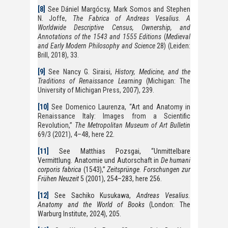
[8]
See Dániel Margócsy, Mark Somos and Stephen
N. Joffe,
The Fabrica of Andreas Vesalius. A
Worldwide Descriptive Census, Ownership, and
Annotations of the 1543 and 1555 Editions
(
Medieval
and Early Modern Philosophy and Science
28) (Leiden:
Brill, 2018), 33.
[9]
See Nancy G. Siraisi,
History, Medicine, and the
Traditions of Renaissance Learning
(Michigan: The
University of Michigan Press, 2007), 239.
[10]
See Domenico Laurenza, “Art and Anatomy in
Renaissance Italy: Images from a Scientific
Revolution,”
The Metropolitan Museum of Art Bulletin
69/3 (2021), 4–48, here 22.
[11]
See Matthias Pozsgai, “Unmittelbare
Vermittlung. Anatomie und Autorschaft in
De humani
corporis fabrica
(1543),”
Zeitsprünge. Forschungen zur
Frühen Neuzeit
5 (2001), 254–283, here 256.
[12]
See Sachiko Kusukawa,
Andreas Vesalius.
Anatomy and the World of Books
(London: The
Warburg Institute, 2024), 205.