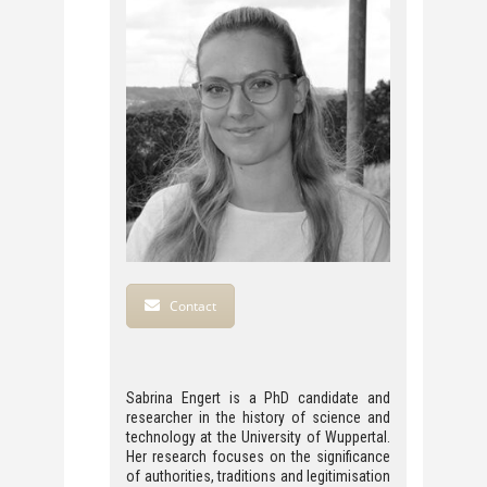
Contact
Sabrina Engert is a PhD candidate and
researcher in the history of science and
technology at the University of Wuppertal.
Her research focuses on the significance
of authorities, traditions and legitimisation