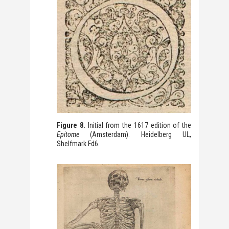
Figure 8.
Initial from the 1617 edition of the
Epitome
(Amsterdam). Heidelberg UL,
Shelfmark Fd6.