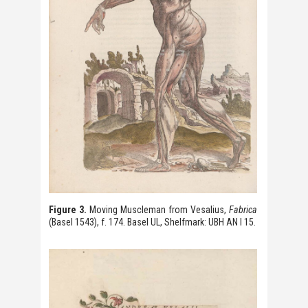
Figure 3.
Moving Muscleman from Vesalius,
Fabrica
(Basel 1543), f. 174. Basel UL, Shelfmark: UBH AN I 15.