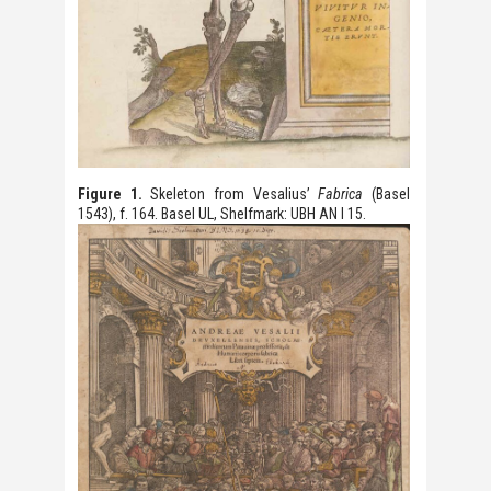
Figure 1.
Skeleton from Vesalius’
Fabrica
(Basel
1543), f. 164. Basel UL, Shelfmark: UBH AN I 15.