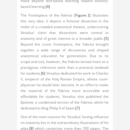
move beyond text-based teaching toward sensory-
based learning.
[4]
The frontispiece of the
Fabrica
[
Figure 2
] illustrates
this very idea: it depicts a fictional dissection in the
midst of a crowded anatomical theatre, underscoring
Vesalius’ claim that dissections were central to
anatomy and of great interest to a broader public.
[5]
Beyond this iconic frontispiece, the
Fabrica
brought
together a wide range of discoveries and shaped
anatomical education for generations. Due to its
scope and size, however, the
Fabrica
served more as a
prestigious reference work than a practical textbook
for students.
[6]
Vesalius dedicated his work to Charles
V, emperor of the Holy Roman Empire, whose court-
physician he would later become. In an effort to make
the material of the
Fabrica
more accessible and
affordable for students, Vesalius also published the
Epitome
, a condensed version of the
Fabrica
, which he
dedicated to King Philip II of Spain.
[7]
One of the main reasons for Vesalius’ lasting influence
on anatomy lies in the extraordinary illustrations of his
atlas,
[8]
which comprises more than 700 pages. The