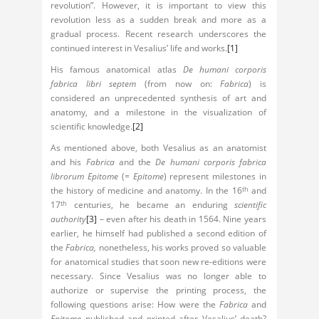
revolution”. However, it is important to view this
revolution less as a sudden break and more as a
gradual process. Recent research underscores the
continued interest in Vesalius’ life and works.
[1]
His famous anatomical atlas
De humani corporis
fabrica libri septem
(from now on:
Fabrica
) is
considered an unprecedented synthesis of art and
anatomy, and a milestone in the visualization of
scientific knowledge.
[2]
As mentioned above, both Vesalius as an anatomist
and his
Fabrica
and the
De humani corporis fabrica
librorum Epitome
(=
Epitome
) represent milestones in
the history of medicine and anatomy. In the 16
and
th
17
centuries, he became an enduring
scientific
th
authority
[3]
– even after his death in 1564. Nine years
earlier, he himself had published a second edition of
the
Fabrica,
nonetheless, his works proved so valuable
for anatomical studies that soon new re-editions were
necessary. Since Vesalius was no longer able to
authorize or supervise the printing process, the
following questions arise: How were the
Fabrica
and
Epitome
published and printed after Vesalius’ death?