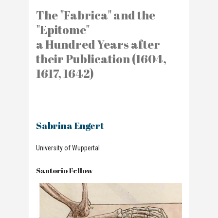
The "Fabrica" and the
"Epitome"
a Hundred Years after
their Publication (1604,
1617, 1642)
Sabrina Engert
University of Wuppertal
Santorio Fellow