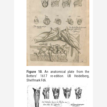
Figure 10.
An anatomical plate from the
Botters’ 1617 re-edition. UB Heidelberg,
Shelfmark Fd6.