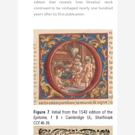
edition that reveals how Vesalius’ work
continued to be reshaped nearly one hundred
years after its first publication.
Figure 7.
Initial from the 1543 edition of the
Epitome
,
f. B r. Cambridge UL, Shelfmark
CCF.46.36.