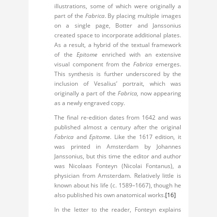
illustrations, some of which were originally a
part of the
Fabrica
. By placing multiple images
on a single page, Botter and Janssonius
created space to incorporate additional plates.
As a result, a hybrid of the textual framework
of the
Epitome
enriched with an extensive
visual component from the
Fabrica
emerges.
This synthesis is further underscored by the
inclusion of Vesalius’ portrait, which was
originally a part of the
Fabrica,
now appearing
as a newly engraved copy.
The final re-edition dates from 1642 and was
published almost a century after the original
Fabrica
and
Epitome
. Like the 1617 edition, it
was printed in Amsterdam by Johannes
Janssonius, but this time the editor and author
was Nicolaas Fonteyn (Nicolai Fontanus), a
physician from Amsterdam. Relatively little is
known about his life (c. 1589–1667), though he
also published his own anatomical works.
[16]
In the letter to the reader, Fonteyn explains