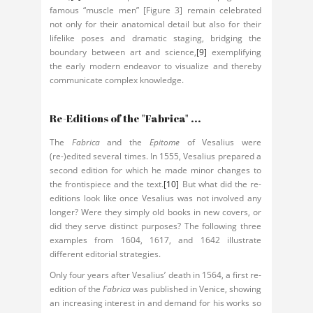
famous “muscle men” [Figure 3] remain celebrated
not only for their anatomical detail but also for their
lifelike poses and dramatic staging, bridging the
boundary between art and science,
[9]
exemplifying
the early modern endeavor to visualize and thereby
communicate complex knowledge.
Re-Editions of the "Fabrica" ...
The
Fabrica
and the
Epitome
of Vesalius were
(re-)edited several times. In 1555, Vesalius prepared a
second edition for which he made minor changes to
the frontispiece and the text.
[10]
But what did the re-
editions look like once Vesalius was not involved any
longer? Were they simply old books in new covers, or
did they serve distinct purposes? The following three
examples from 1604, 1617, and 1642 illustrate
different editorial strategies.
Only four years after Vesalius’ death in 1564, a first re-
edition of the
Fabrica
was published in Venice, showing
an increasing interest in and demand for his works so