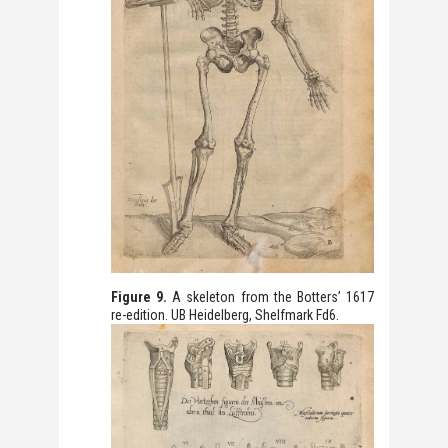
Figure 9.
A skeleton from the Botters’ 1617
re-edition. UB Heidelberg, Shelfmark Fd6.