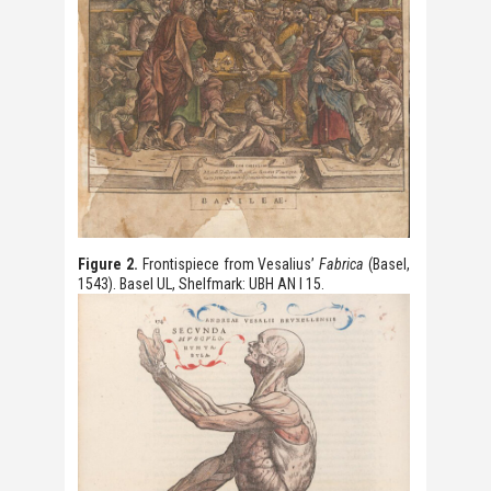
Figure 2.
Frontispiece from Vesalius’
Fabrica
(Basel,
1543). Basel UL, Shelfmark: UBH AN I 15.