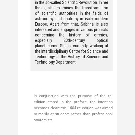
in the so-called Scientific Revolution. In her
thesis, she examines the transformation
of scientific authorities in the fields of
astronomy and anatomy in early modern
Europe. Apart from that, Sabrina is also
interested and engaged in various projects
concerning the history of orreries,
especially 20th-century optical
planetariums. She is currently working at
the Interdisciplinary Centre for Science and
Technology at the History of Science and
Technology Department.
In conjunction with the purpose of the re-
edition stated in the preface, the intention
becomes clear: this 1604 re-edition was aimed
primarily at students rather than professional
anatomists.