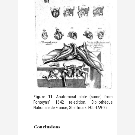
Figure 11.
Anatomical plate (same) from
Fonteyns’ 1642 re-edition. Bibliothèque
Nationale de France, Shelfmark: FOL-TA9-29.
Conclusions