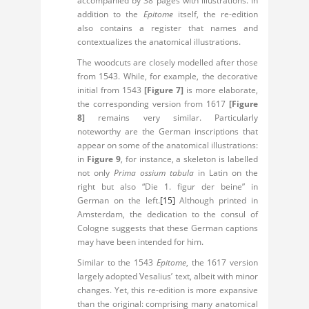
accompanied by 38 pages with illustrations. In
addition to the
Epitome
itself, the re-edition
also contains a register that names and
contextualizes the anatomical illustrations.
The woodcuts are closely modelled after those
from 1543. While, for example, the decorative
initial from 1543
[Figure 7]
is more elaborate,
the corresponding version from 1617
[Figure
8]
remains very similar. Particularly
noteworthy are the German inscriptions that
appear on some of the anatomical illustrations:
in
Figure 9
, for instance, a skeleton is labelled
not only
Prima ossium tabula
in Latin on the
right but also “Die 1. figur der beine” in
German on the left.
[15]
Although printed in
Amsterdam, the dedication to the consul of
Cologne suggests that these German captions
may have been intended for him.
Similar to the 1543
Epitome
, the 1617 version
largely adopted Vesalius’ text, albeit with minor
changes. Yet, this re-edition is more expansive
than the original: comprising many anatomical