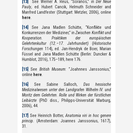
[13]
See Werner A. Reus, “Soranos,” in
Der Neue
Pauly
, ed. Hubert Cancik, Helmuth Schneider and
Manfred Landfester (Stuttgart: Metzler, 2006), online
here
.
[14]
See Jana Madlen Schütte, “Konflikte und
Konkurrenzen der Mediziner,” in
Zwischen Konflikt und
Kooperation. Praktiken der europäischen
Gelehrtenkultur (12.–17. Jahrhundert)
(
Historische
Forschungen
114), ed. Jan-Hendryk de Boer, Marian
Füssel and Jana Madlen Schütte (Berlin: Duncker &
Humblot, 2016), 175–189, here 176.
[15]
See
British Museum
: “Joahnnes Janssonius,”
online
here
.
[16]
See Sabine Salloch,
Das hessische
Medizinalwesen unter den Landgrafen Wilhelm IV. und
Moritz dem Gelehrten. Rolle und Wirken der fürstlichen
Leibärzte
(PhD diss., Philipps-Universität Marburg,
2006), 44.
[17]
See Heinrich Botter,
Anatomia viri in hoc genere
princip.
(Amsterdam: Joannes Janssonius, 1617),
31.